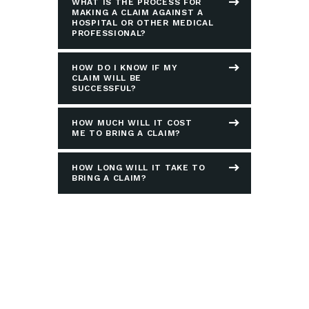
WHAT IS THE PROCESS FOR
MAKING A CLAIM AGAINST A
HOSPITAL OR OTHER MEDICAL
PROFESSIONAL?
HOW DO I KNOW IF MY
CLAIM WILL BE
SUCCESSFUL?
HOW MUCH WILL IT COST
ME TO BRING A CLAIM?
HOW LONG WILL IT TAKE TO
BRING A CLAIM?