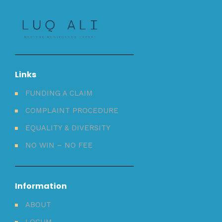
Links
FUNDING A CLAIM
COMPLAINT PROCEDURE
EQUALITY & DIVERSITY
NO WIN – NO FEE
Information
ABOUT
LOCUM