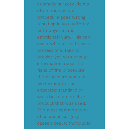
Cosmetic surgery claims
often arise when a
procedure goes wrong
resulting in you suffering
both physical and
emotional injury. This can
occur when a healthcare
professional fails to
provide you with enough
information about the
risks of the procedure,
the procedure was not
performed to the
expected standard or
was due to a defective
product that was used.
The most common type
of cosmetic surgery
cases I deal with include: