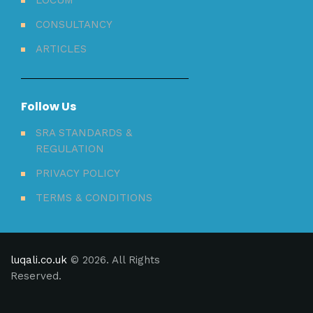
CONSULTANCY
ARTICLES
Follow Us
SRA STANDARDS &
REGULATION
PRIVACY POLICY
TERMS & CONDITIONS
luqali.co.uk
© 2026. All Rights
Reserved.