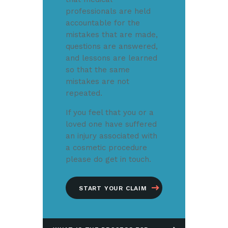
professionals are held
accountable for the
mistakes that are made,
questions are answered,
and lessons are learned
so that the same
mistakes are not
repeated.
If you feel that you or a
loved one have suffered
an injury associated with
a cosmetic procedure
please do get in touch.
START YOUR CLAIM